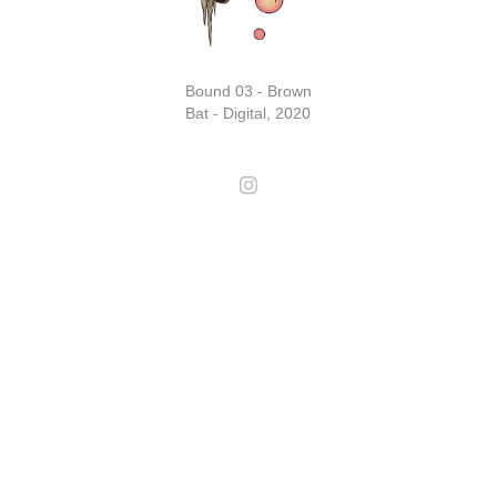
Bound 03 - Brown
Bat - Digital, 2020